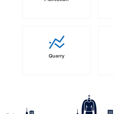
Quarry