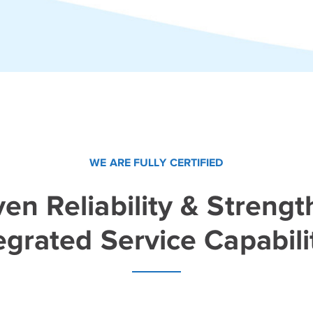
WE ARE FULLY CERTIFIED
en Reliability & Strengt
egrated Service Capabili