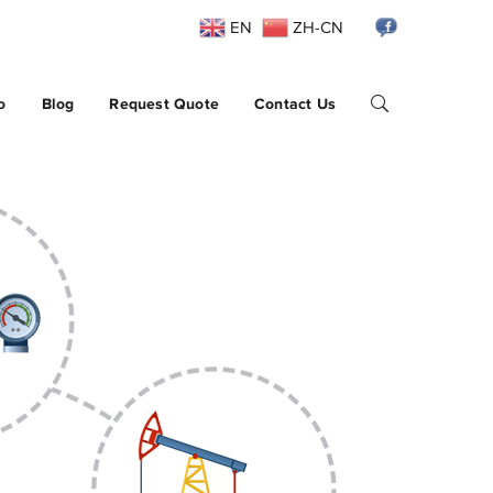
EN
ZH-CN
o
Blog
Request Quote
Contact Us