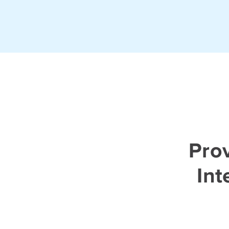
Prov
Int