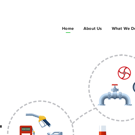
Home
About Us
What We D
r