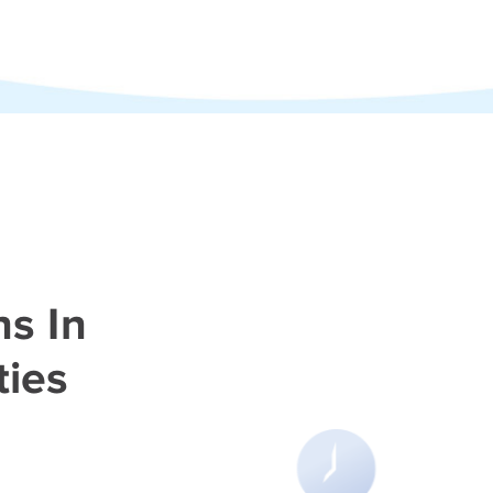
hs In
ties