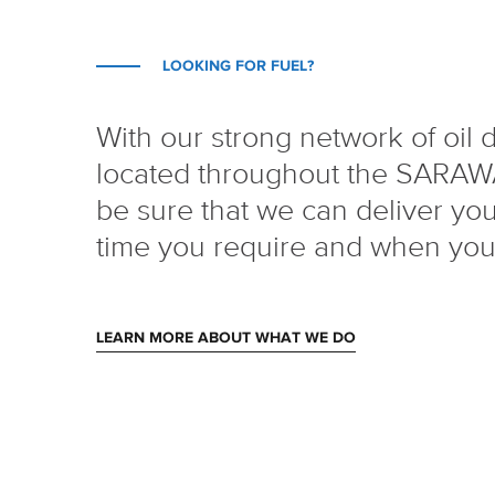
LOOKING FOR FUEL?
With our strong network of oil 
located throughout the SARAW
be sure that we can deliver your
time you require and when you 
LEARN MORE ABOUT WHAT WE DO