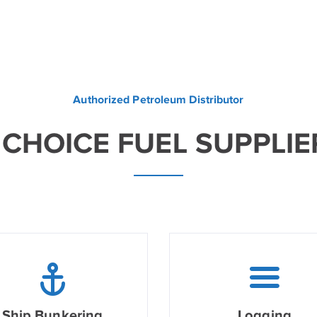
Authorized Petroleum Distributor
 CHOICE FUEL SUPPLIE
Ship Bunkering
Logging