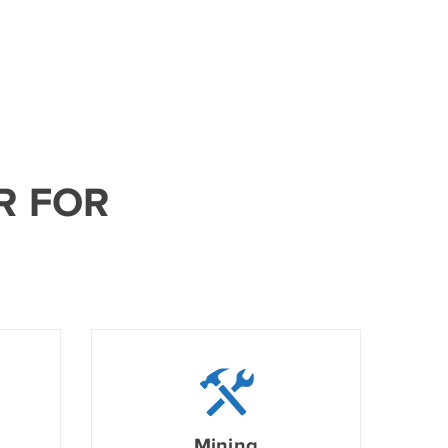
R FOR
Mining