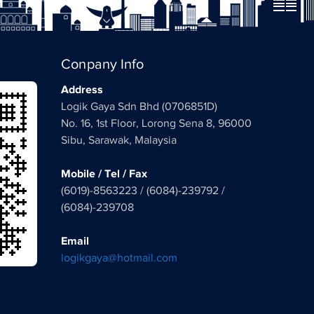
Conpany Info
Address
Logik Gaya Sdn Bhd (0706851D)
No. 16, 1st Floor, Lorong Sena 8, 96000
Sibu, Sarawak, Malaysia
Mobile / Tel / Fax
(6019)-8563223 / (6084)-239792 /
(6084)-239708
Email
logikgaya@hotmail.com