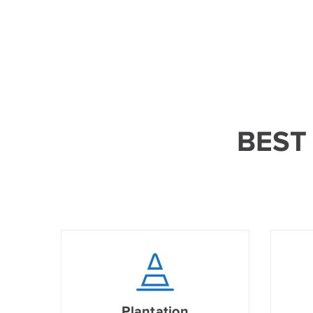
BEST
Plantation