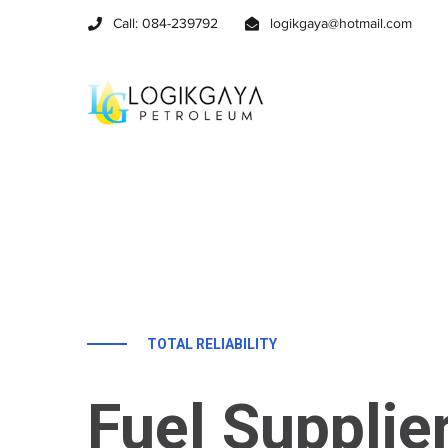
Call: 084-239792
logikgaya@hotmail.com
TOTAL RELIABILITY
Fuel Supplie