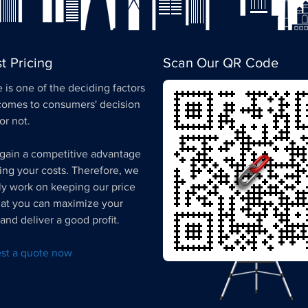
t Pricing
Scan Our QR Code
 is one of the deciding factors
comes to consumers' decision
 or not.
gain a competitive advantage
ing your costs. Therefore, we
ly work on keeping our price
hat you can maximize your
and deliver a good profit.
st a quote now