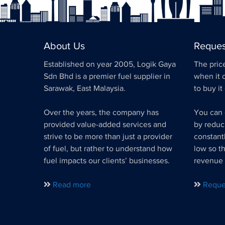
About Us
Reques
Established on year 2005, Logik Gaya
The price
Sdn Bhd is a premier fuel supplier in
when it 
Sarawak, East Malaysia.
to buy it
Over the years, the company has
You can 
provided value-added services and
by reduc
strive to be more than just a provider
constant
of fuel, but rather to understand how
low so t
fuel impacts our clients’ businesses.
revenue 
Read more
Reque