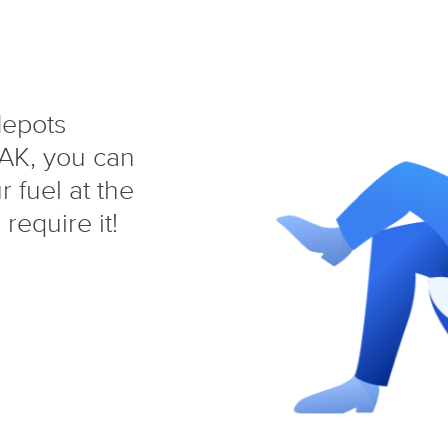
depots
AK, you can
 fuel at the
require it!