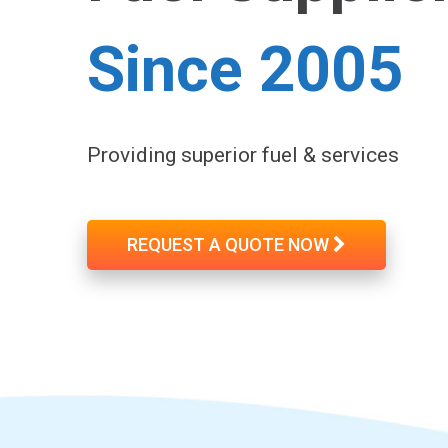
Since 2005
Providing superior fuel & services
REQUEST A QUOTE NOW