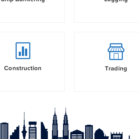
Construction
Trading